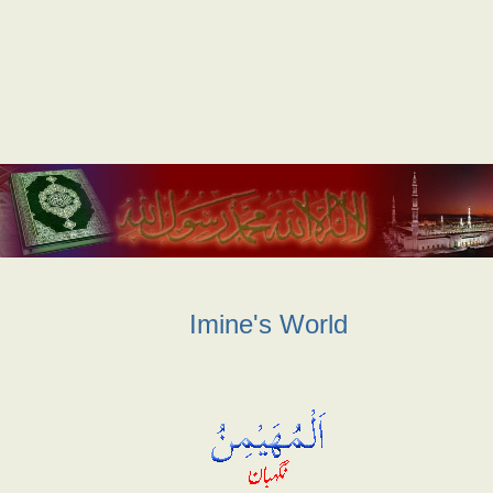
Imine's World