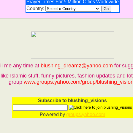
Prayer Times For 5 Million Cities Worldwide
Country:
il me any time at
blushing_dreamz@yahoo.com
for sugg
like Islamic stuff, funny pictures, fashion updates and l
group
www.groups.yahoo.com/group/blushing_visio
Subscribe to blushing_visions
Powered by
groups.yahoo.com