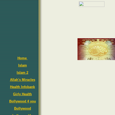
Home
Islam
Islam 2
Allah's Miracles
Health Infobank
Girly Health
Bollywood 4 you
Bollywood