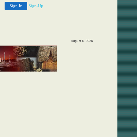
Sign In
Sign-Up
August 6, 2026