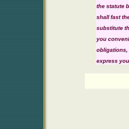
the statute
shall fast th
substitute 
you convenie
obligations,
express your