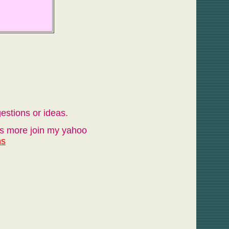
estions or ideas.
ots more join my yahoo
ns