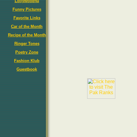
Lollywood4u
Funny Pictures
Favorite Links
Car of the Month
Recipe of the Month
Ringer Tones
Poetry Zone
Fashion Klub
Guestbook