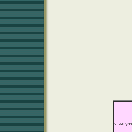
of our gre