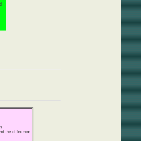
d
n
nd the difference.