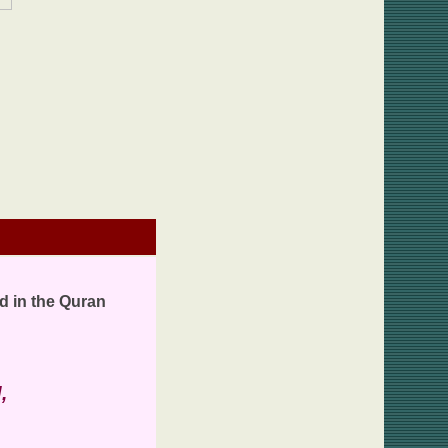
d in the Quran
,