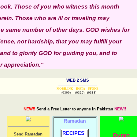
 book. Those of you who witness this month
erein. Those who are ill or traveling may
the same number of other days. GOD wishes for
nce, not hardship, that you may fulfill your
 and to glorify GOD for guiding you, and to
 appreciation."
WEB 2 SMS
_____________________
MOBILINK
INSTA
UFONE
(0300) (0320) (0333)
NEW!!
Send a Free Letter to anyone in Pakistan
NEW!!
Ramadan
RECIPES'
Send Ramadan
Quran