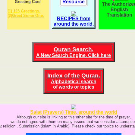
Resource
Greeting Card
The Authorize
English
(1) 123 Greetings.
Translation
(2)Greet Some One.
RECIPES from
around the world.
Quran Search.
A New Search Engine
. Click here
Index of the Quran.
Alphabetical search
of words or topics
Salat (Prayers) Time, around the world
Although our site is linking to this other site for the time of prayer,
we do not agree with them on many issues that we consider a corruptio
at religion , Submission (Islam in Arabic). Please check our topics to understa