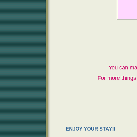
You can ma
For more things 
ENJOY YOUR STAY!!