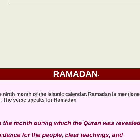
RAMADAN
-
 ninth month of the Islamic calendar. Ramadan is mentione
5. The verse speaks for Ramadan
 the month during which the Quran was revealed
idance for the people, clear teachings, and