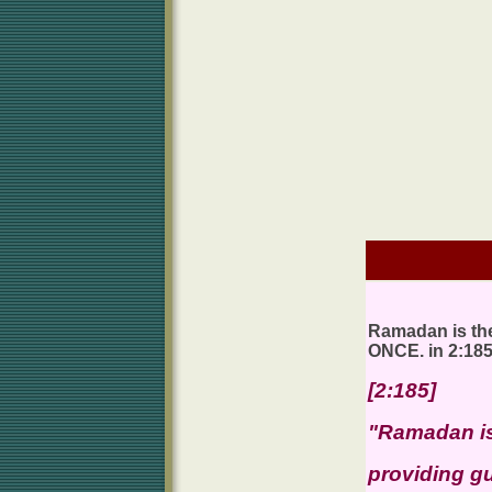
Ramadan is the
ONCE. in 2:18
[2:185]
"Ramadan is
providing gu